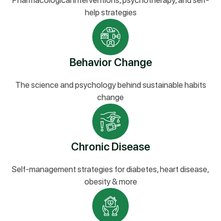
Pharmacological interventions, psychotherapy, and self-
help strategies
Behavior Change
The science and psychology behind sustainable habits
change
Chronic Disease
Self-management strategies for diabetes, heart disease,
obesity & more