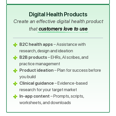
Digital Health Products
Create an effective digital health product
that
customers love to use
B2C health apps
– Assistance with
research, design and ideation
B2B products
– EHRs, AI scribes, and
practice management
Product ideation
– Plan for success before
you build
Clinical guidance
– Evidence-based
research for your target market
In-app content
– Prompts, scripts,
worksheets, and downloads