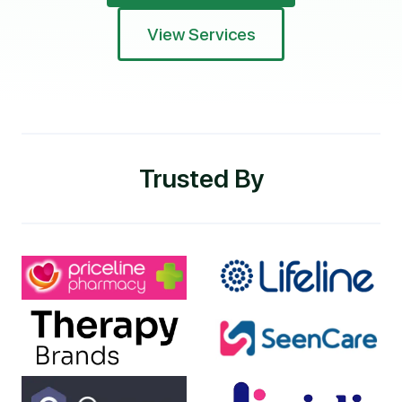
View Services
Trusted By