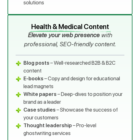
solutions
Health & Medical Content
Elevate your web presence
with
professional, SEO-friendly content.
Blog posts
– Well-researched B2B & B2C
content
E-books
– Copy and design for educational
lead magnets
White papers
– Deep-dives to position your
brand as a leader
Case studies
– Showcase the success of
your customers
Thought leadership
– Pro-level
ghostwriting services