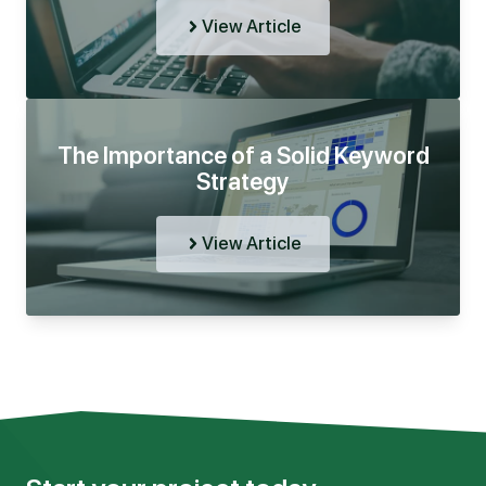
View Article
The Importance of a Solid Keyword
Strategy
View Article