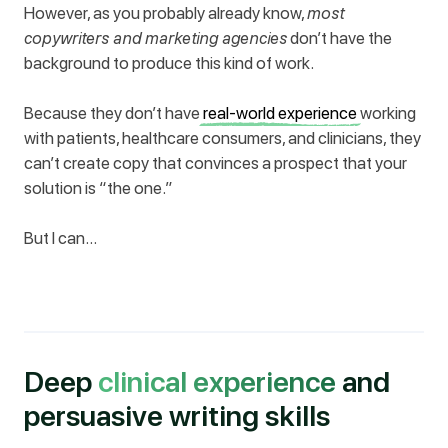
However, as you probably already know,
most
copywriters and marketing agencies
don’t have the
background to produce this kind of work.
Because they don’t have
real-world experience
working
with patients, healthcare consumers, and clinicians, they
can’t create copy that convinces a prospect that your
solution is “the one.”
But I can…
Deep
clinical experience
and
persuasive writing skills