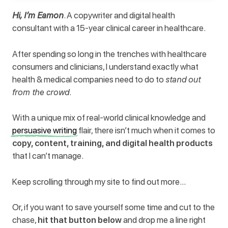
Hi, I’m Eamon
. A copywriter and digital health
consultant with a 15-year clinical career in healthcare.
After spending so long in the trenches with healthcare
consumers and clinicians, I understand exactly what
health & medical companies need to do to
stand out
from the crowd
.
With a unique mix of real-world clinical knowledge and
persuasive writing
flair, there isn’t much when it comes to
copy, content, training, and digital health products
that I can’t manage.
Keep scrolling through my site to find out more…
Or, if you want to save yourself some time and cut to the
chase,
hit that button below
and drop me a line right