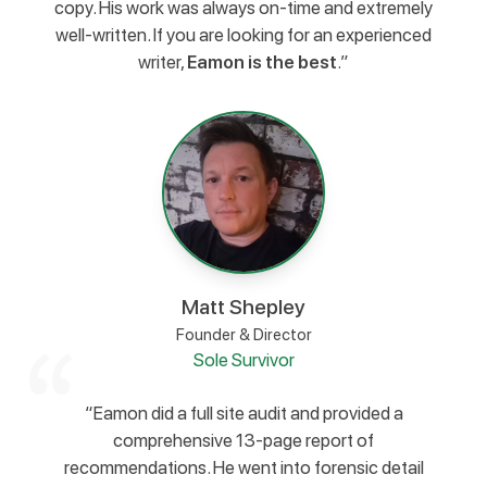
copy. His work was always on-time and extremely
well-written. If you are looking for an experienced
writer,
Eamon is the best
.”
Matt Shepley
Founder & Director
Sole Survivor
“Eamon did a full site audit and provided a
comprehensive 13-page report of
recommendations. He went into forensic detail