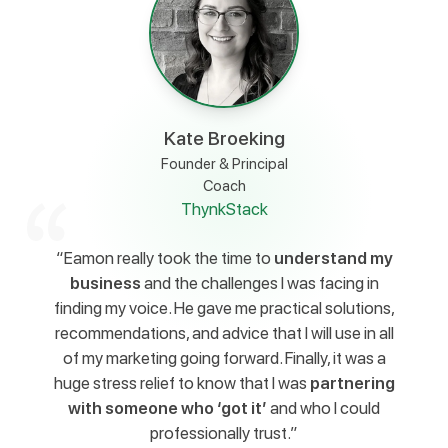
Kate Broeking
Founder & Principal
Coach
ThynkStack
“Eamon really took the time to
understand my
business
and the challenges I was facing in
finding my voice. He gave me practical solutions,
recommendations, and advice that I will use in all
of my marketing going forward. Finally, it was a
huge stress relief to know that I was
partnering
with someone who ‘got it’
and who I could
professionally trust.”