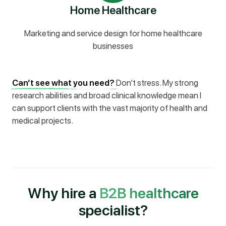
Home Healthcare
Marketing and service design for home healthcare
businesses
Can’t see what you need?
Don’t stress. My strong
research abilities and broad clinical knowledge mean I
can support clients with the vast majority of health and
medical projects.
Why hire a
B2B healthcare
specialist?