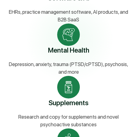
EHRs, practice management software, AI products, and
B2B SaaS
Mental Health
Depression, anxiety, trauma (PTSD/cPTSD), psychosis,
and more
Supplements
Research and copy for supplements and novel
psychoactive substances