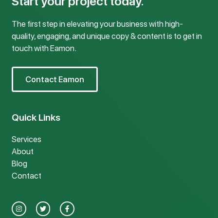
Start your project today.
The first step in elevating your business with high-
quality, engaging, and unique copy & content is to get in
touch with Eamon.
Contact Eamon
Quick Links
Services
About
Blog
Contact