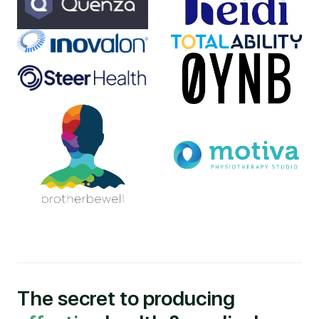
The secret to producing