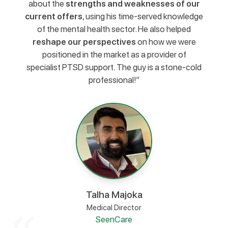
about the
strengths and weaknesses of our
current offers
, using his time-served knowledge
of the mental health sector. He also helped
reshape our perspectives
on how we were
positioned in the market as a provider of
specialist PTSD support. The guy is a stone-cold
professional!”
Talha Majoka
Medical Director
SeenCare