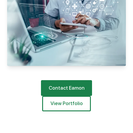
Contact Eamon
View Portfolio