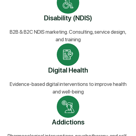
Disability (NDIS)
B2B & B2C NDIS marketing. Consulting, service design,
and training
Digital Health
Evidence-based digital interventions to improve health
and well-being
Addictions