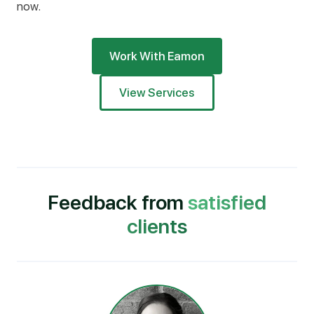
now.
Work With Eamon
View Services
Feedback from
satisfied
clients