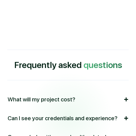
Frequently asked
questions
What will my project cost?
Can I see your credentials and experience?
Information about my fees is located on the
Contact
page
.