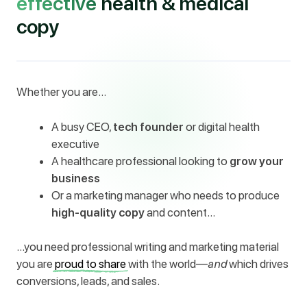
effective
health & medical
copy
Whether you are…
A busy CEO,
tech founder
or digital health
executive
A healthcare professional looking to
grow your
business
Or a marketing manager who needs to produce
high-quality copy
and content…
…you need professional writing and marketing material
you are
proud to share
with the world—
and
which drives
conversions, leads, and sales.