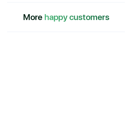
More
happy customers