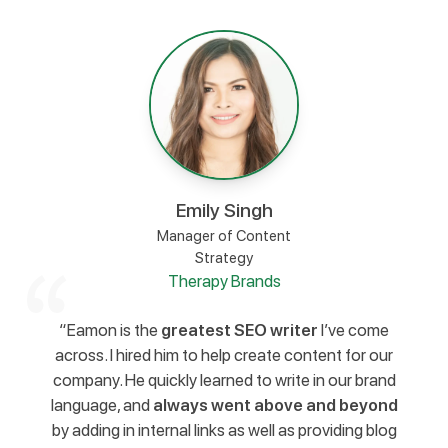
Emily Singh
Manager of Content
Strategy
Therapy Brands
“Eamon is the
greatest SEO writer
I’ve come
across. I hired him to help create content for our
company. He quickly learned to write in our brand
language, and
always went above and beyond
by adding in internal links as well as providing blog