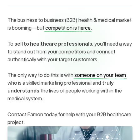
The business to business (B2B) health & medical market
is booming—but
competition is fierce
.
To
sell to healthcare professionals
,
you’ll need a way
to stand out from your competitors and connect
authentically with your target customers.
The only way to do this is with
someone on your team
who is a skilled marketing professional and
truly
understands
the lives of people working within the
medical system.
Contact Eamon today for help with your B2B healthcare
project.