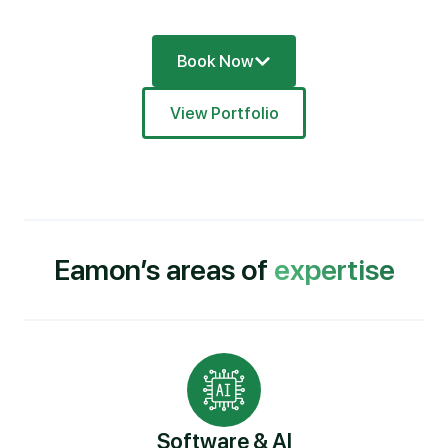
Book Now
View Portfolio
Eamon’s areas of
expertise
Software & AI