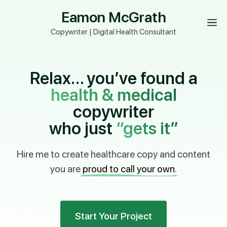
Skip
Eamon McGrath
to
M
content
Copywriter | Digital Health Consultant
Relax… you’ve found a
health & medical
copywriter
who just
“gets it”
Hire me to create healthcare copy and content
you are
proud to call your own
.
Start Your Project