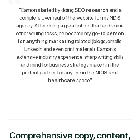
“Eamon started by doing
SEO research
and a
complete overhaul of the website for my NDIS
agency. After doing a great job on that and some
other writing tasks, he became my
go-to person
for anything marketing
related (blogs, emails,
LinkedIn and even print material). Eamon’s
extensive industry experience, sharp writing skills
and mind for business strategy make him the
perfect partner for anyone in the
NDIS and
healthcare
space”
Comprehensive copy, content,