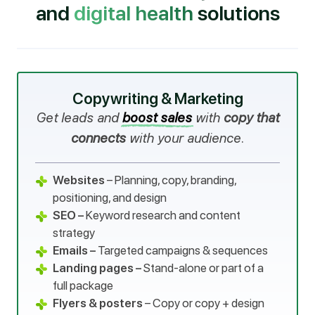
and
digital health
solutions
Copywriting & Marketing
Get leads and
boost sales
with
copy that
connects
with your audience.
Websites
– Planning, copy, branding,
positioning, and design
SEO –
Keyword research and content
strategy
Emails –
Targeted campaigns & sequences
Landing pages –
Stand-alone or part of a
full package
Flyers & posters
– Copy or copy + design